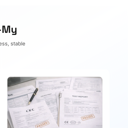
U-My
ss, stable