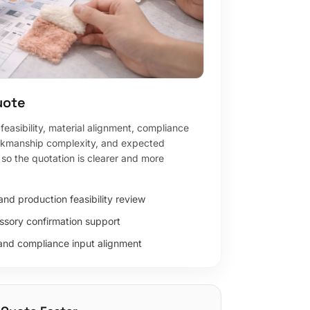
uote
easibility, material alignment, compliance
rkmanship complexity, and expected
so the quotation is clearer and more
nd production feasibility review
ssory confirmation support
and compliance input alignment