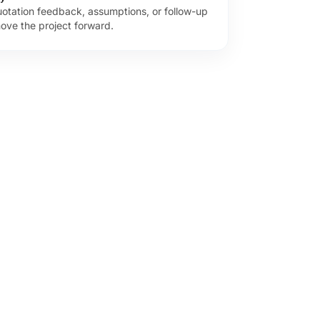
uotation feedback, assumptions, or follow-up
ove the project forward.