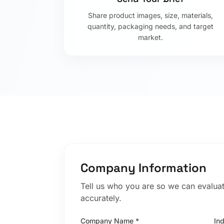
Share product images, size, materials,
quantity, packaging needs, and target
market.
Company Information
Tell us who you are so we can evaluat
accurately.
Company Name *
In