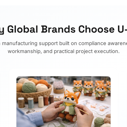
 Global Brands Choose 
 manufacturing support built on compliance awarene
workmanship, and practical project execution.