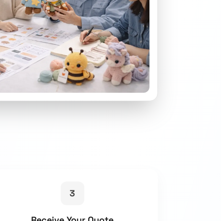
3
Receive Your Quote