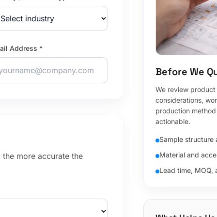
ail Address *
Before We Q
We review product f
considerations, wo
production method 
actionable.
Sample structure a
Material and acce
, the more accurate the
Lead time, MOQ, 