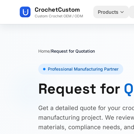
CrochetCustom
Products
Custom Crochet OEM / ODM
Home
/
Request for Quotation
Professional Manufacturing Partner
Request for
Q
Get a detailed quote for your cro
manufacturing project. We review 
materials, compliance needs, and