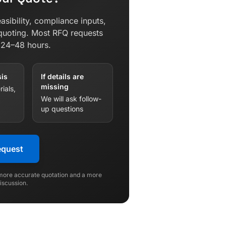
asibility, compliance inputs,
quoting. Most RFQ requests
n 24–48 hours.
sis
If details are
missing
ials,
We will ask follow-
up questions
equest
 more accurate quotation and a more
discussion.