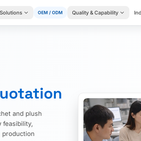
Solutions
Quality & Capability
In
OEM / ODM
uotation
chet and plush
feasibility,
 production