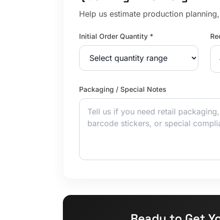
Help us estimate production planning, 
Initial Order Quantity *
Re
Packaging / Special Notes
Ready to Get Y