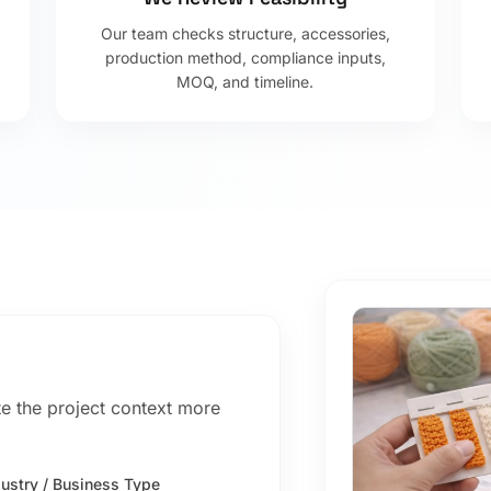
Our team checks structure, accessories,
production method, compliance inputs,
MOQ, and timeline.
e the project context more
dustry / Business Type