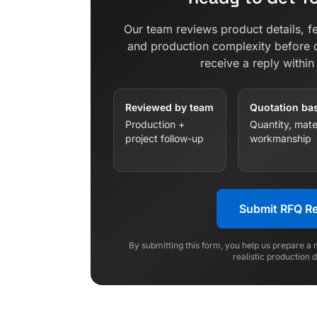
Our team reviews product details, fe
and production complexity before 
receive a reply withi
Reviewed by team
Quotation ba
Production +
Quantity, mater
project follow-up
workmanship
Submit RFQ R
By submitting this form, you help us prepare a
realistic production 