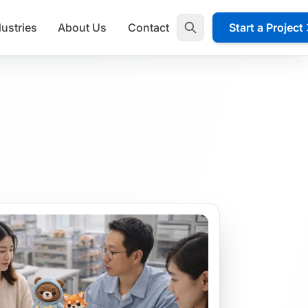
dustries
About Us
Contact
Start a Project