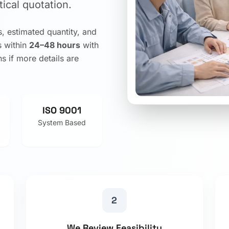
ical quotation.
, estimated quantity, and
s within
24–48 hours
with
s if more details are
ISO 9001
System Based
2
We Review Feasibility