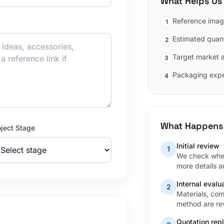
What Helps Us
Reference imag
1
Estimated quant
2
Target market 
3
Packaging expe
4
What Happens
oject Stage
Initial review
1
We check wheth
more details 
Internal evalu
2
Materials, com
method are rev
Quotation rep