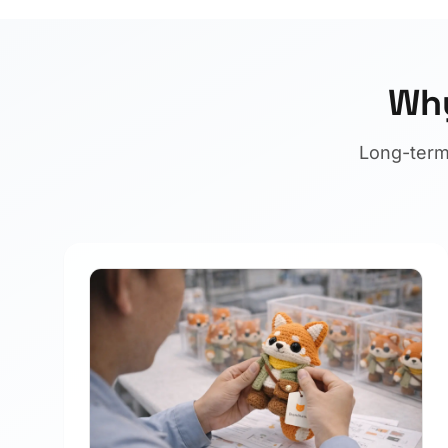
Why
Long-term