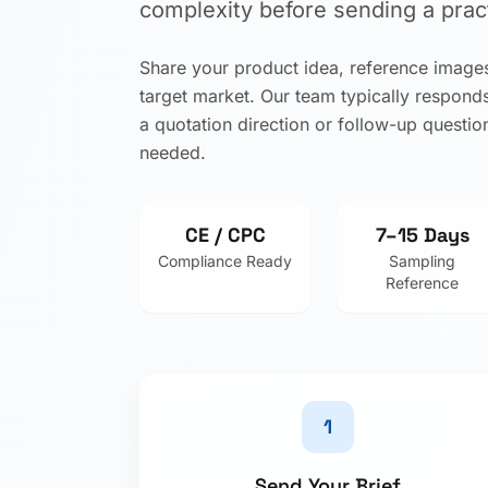
complexity before sending a pract
Share your product idea, reference images
target market. Our team typically respond
a quotation direction or follow-up question
needed.
CE / CPC
7–15 Days
Compliance Ready
Sampling
Reference
1
Send Your Brief