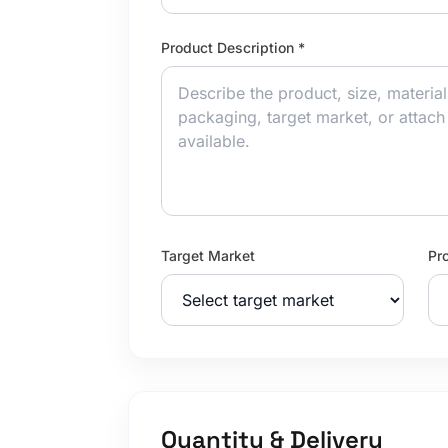
Product Description *
Target Market
Pr
Quantity & Delivery