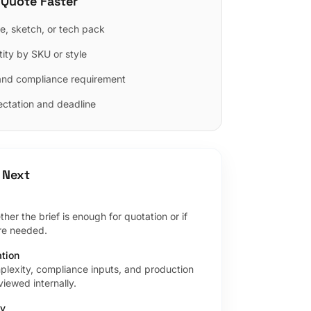
 Quote Faster
e, sketch, or tech pack
ity by SKU or style
and compliance requirement
ctation and deadline
 Next
er the brief is enough for quotation or if
are needed.
ation
plexity, compliance inputs, and production
iewed internally.
ly