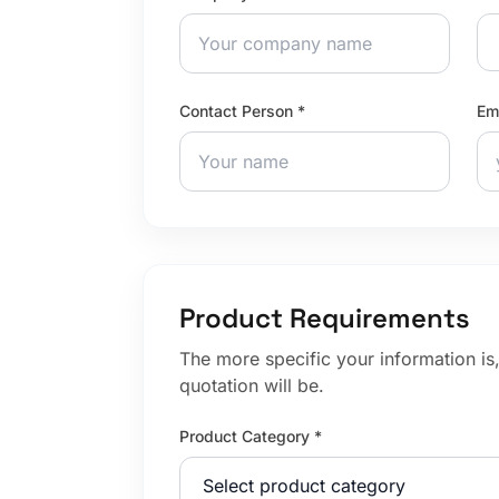
Contact Person *
Em
Product Requirements
The more specific your information is
quotation will be.
Product Category *