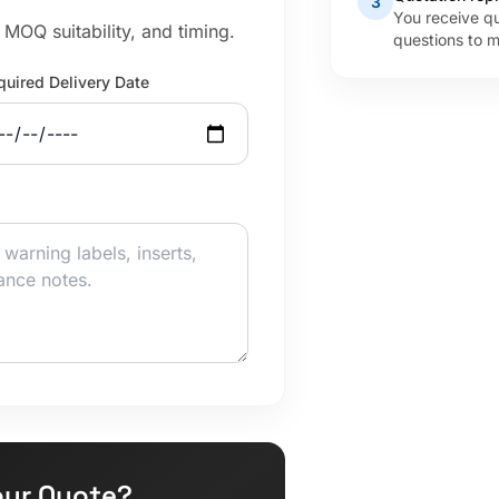
3
You receive q
MOQ suitability, and timing.
questions to m
quired Delivery Date
our Quote?