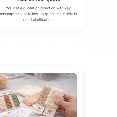
You get a quotation direction with key
assumptions, or follow-up questions if details
need clarification.